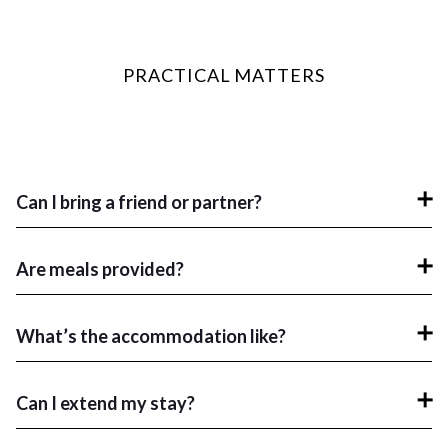
PRACTICAL MATTERS
Can I bring a friend or partner?
Are meals provided?
What’s the accommodation like?
Can I extend my stay?