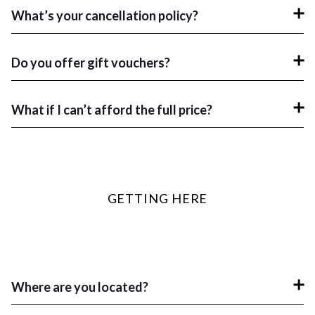
What’s your cancellation policy?
Do you offer gift vouchers?
What if I can’t afford the full price?
GETTING HERE
Where are you located?