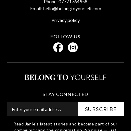
Phone: 07771764958
Email: hello@belongtoyourself.com
Privacy policy
FOLLOW US
STAY CONNECTED
Read Janie's latest stories and become part of our
community and the conversation. No noise — just