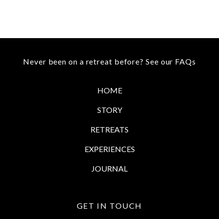
Never been on a retreat before?
See our FAQs
HOME
STORY
RETREATS
EXPERIENCES
JOURNAL
GET IN TOUCH