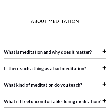
ABOUT MEDITATION
What is meditation and why does it matter?
Is there such a thing as a bad meditation?
What kind of meditation do you teach?
What if I feel uncomfortable during meditation?