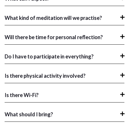
What kind of meditation will we practise?
Will there be time for personal reflection?
Do I have to participate in everything?
Is there physical activity involved?
Is there Wi-Fi?
What should I bring?