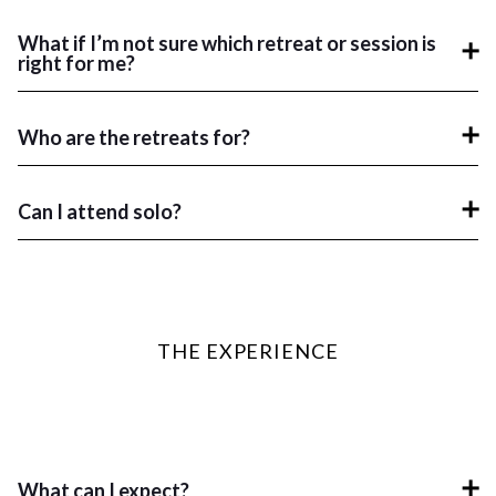
What if I’m not sure which retreat or session is
right for me?
Who are the retreats for?
Can I attend solo?
THE EXPERIENCE
What can I expect?