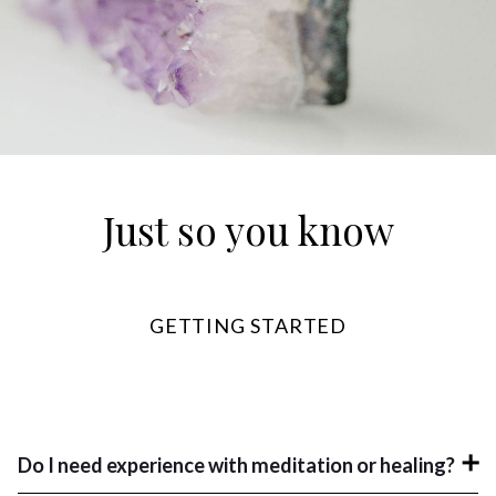
Just so you know
GETTING STARTED
Do I need experience with meditation or healing?