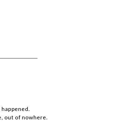
d happened.
e, out of nowhere.