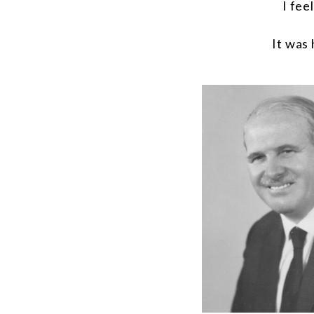
I fee
It was 