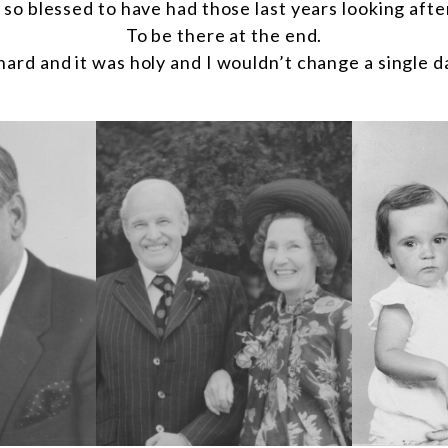
l so blessed to have had those last years looking afte
To be there at the end.
hard and it was holy and I wouldn’t change a single da