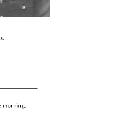
s.
e morning.