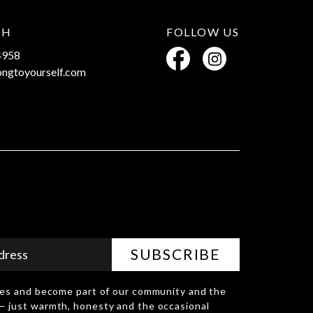
CH
FOLLOW US
4958
ongtoyourself.com
D
ries and become part of our community and the
— just warmth, honesty and the occasional