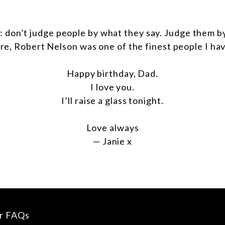
: don’t judge people by what they say. Judge them b
re, Robert Nelson was one of the finest people I ha
Happy birthday, Dad.
I love you.
I’ll raise a glass tonight.
Love always
— Janie x
ur FAQs