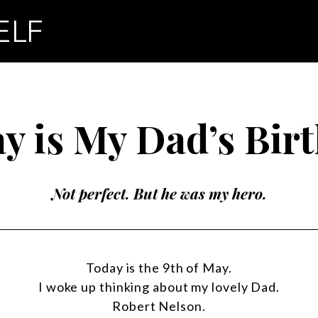
y is My Dad’s Bir
Not perfect. But he was my hero.
Today is the 9th of May.
I woke up thinking about my lovely Dad.
Robert Nelson.