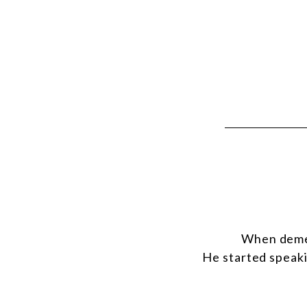
When demen
He started speaki