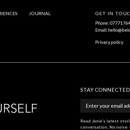
RIENCES
JOURNAL
GET IN TOU
Phone: 0777176
Email: hello@bel
Privacy policy
STAY CONNECTE
Read Janie's latest sto
conversation. No noise 