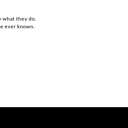
y what they do.
ve ever known.