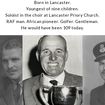
Born in Lancaster.
Youngest of nine children.
Soloist in the choir at Lancaster Priory Church.
RAF man. African pioneer. Golfer. Gentleman.
He would have been 109 today.