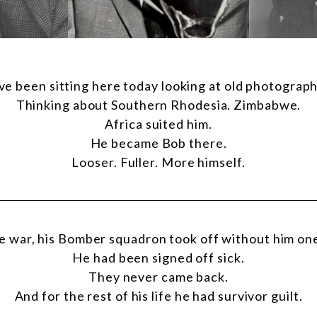
’ve been sitting here today looking at old photograph
Thinking about Southern Rhodesia. Zimbabwe.
Africa suited him.
He became Bob there.
Looser. Fuller. More himself.
e war, his Bomber squadron took off without him on
He had been signed off sick.
They never came back.
And for the rest of his life he had survivor guilt.