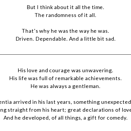
But I think about it all the time.
The randomness of it all.
That’s why he was the way he was.
Driven. Dependable. And a little bit sad.
His love and courage was unwavering.
His life was full of remarkable achievements.
He was always a gentleman.
tia arrived in his last years, something unexpecte
ng straight from his heart; great declarations of lov
And he developed, of all things, a gift for comedy.