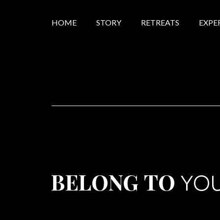
HOME
STORY
RETREATS
EXPE