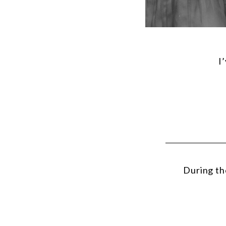
I
During th