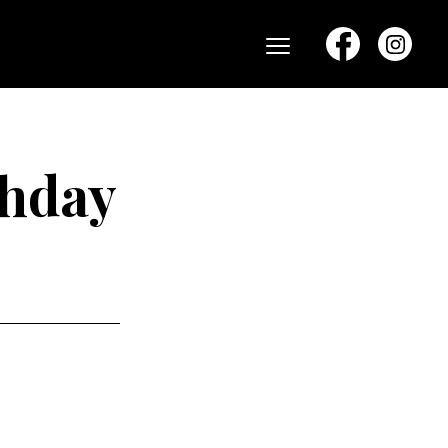
Menu
thday