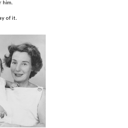
r him.
y of it.