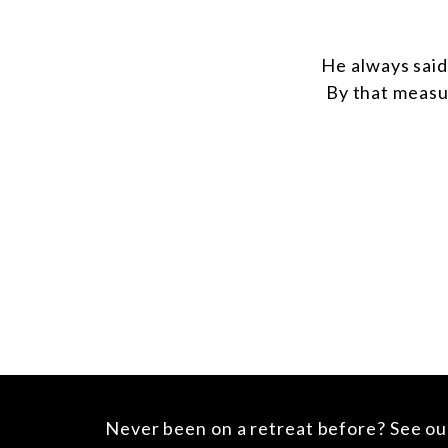
He always said
By that measu
Never been on a retreat before?
See o